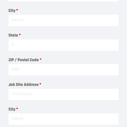
City
*
State
*
ZIP / Postal Code
*
Job Site Address
*
City
*