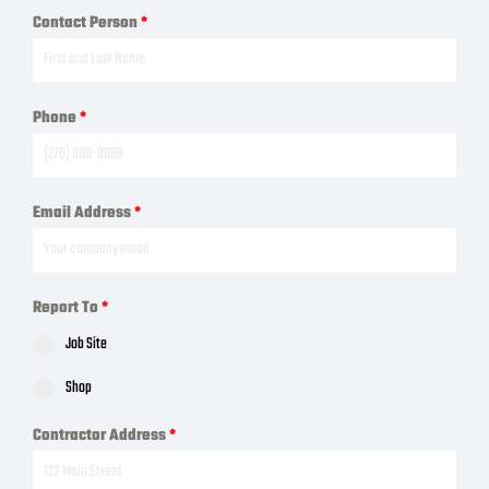
Contact Person
*
Phone
*
Email Address
*
Report To
*
Job Site
Shop
Contractor Address
*