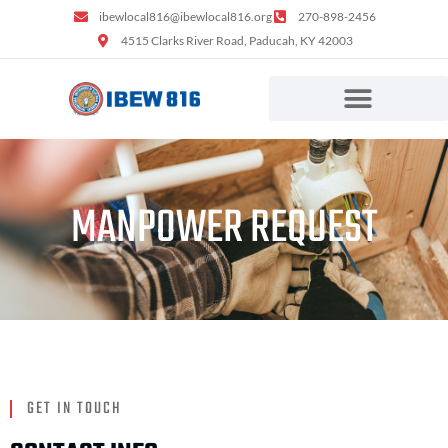
content
ibewlocal816@ibewlocal816.org
270-898-2456
4515 Clarks River Road, Paducah, KY 42003
MANPOWER REQUEST
GET IN TOUCH