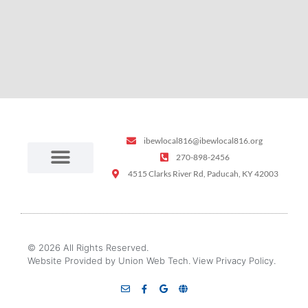
ibewlocal816@ibewlocal816.org
270-898-2456
4515 Clarks River Rd, Paducah, KY 42003
© 2026 All Rights Reserved.
Website Provided by Union Web Tech.
View Privacy Policy.