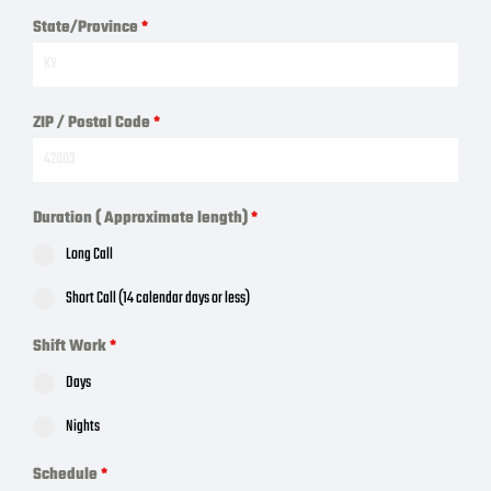
State/Province
*
ZIP / Postal Code
*
Duration ( Approximate length)
*
Long Call
Short Call (14 calendar days or less)
Shift Work
*
Days
Nights
Schedule
*