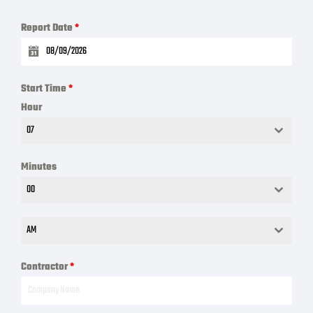
Report Date
*
Start Time
*
Hour
07
Minutes
00
AM
Contractor
*