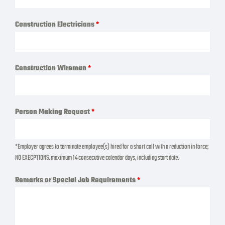
Construction Electricians
*
Construction Wireman
*
Person Making Request
*
*Employer agrees to terminate employee(s) hired for a short call with a reduction in force;
NO EXECPTIONS. maximum 14 consecutive calendar days, including start date.
Remarks or Special Job Requirements
*