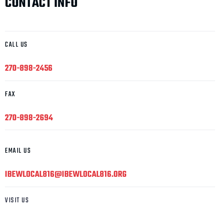
CONTACT INFO
CALL US
270-898-2456
FAX
270-898-2694
EMAIL US
IBEWLOCAL816@IBEWLOCAL816.ORG
VISIT US