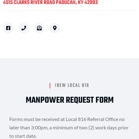
4515 CLARKS RIVER ROAD PADUCAH, KY 42003
IBEW LOCAL 816
MANPOWER REQUEST FORM
Forms must be received at Local 816 Referral Office no
later than 3:00pm, a minimum of two (2) work days prior
to start date.