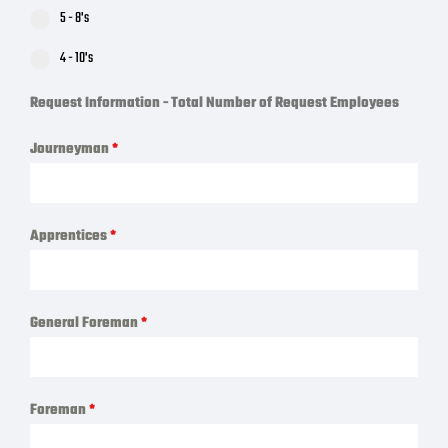
5 - 8's
4 - 10's
Request Information - Total Number of Request Employees
Journeyman
*
Apprentices
*
General Foreman
*
Foreman
*