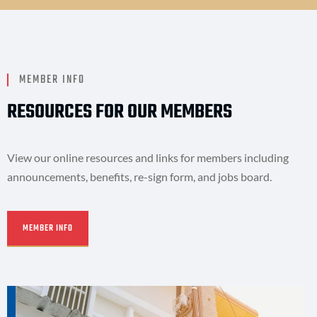
MEMBER INFO
RESOURCES FOR OUR MEMBERS
View our online resources and links for members including
announcements, benefits, re-sign form, and jobs board.
MEMBER INFO