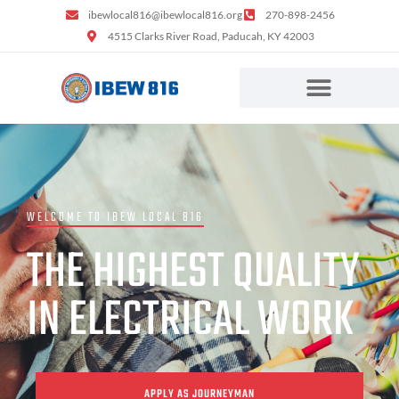
ibewlocal816@ibewlocal816.org
270-898-2456
4515 Clarks River Road, Paducah, KY 42003
WELCOME TO IBEW LOCAL 816
THE HIGHEST QUALITY
IN ELECTRICAL WORK
APPLY AS JOURNEYMAN