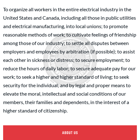
To organize all workers in the entire electrical industry in the
United States and Canada, including all those in public utilities
and electrical manufacturing, into local unions; to promote
reasonable methods of work; to cultivate feelings of friendship
among those of our industry; to settle all disputes between
employers and employees by arbitration (if possible); to assist
each other in sickness or distress; to secure employment; to
reduce the hours of daily labor; to secure adequate pay for our
work; to seek a higher and higher standard of living; to seek
security for the individual; and by legal and proper means to
elevate the moral, intellectual and social conditions of our
members, their families and dependents, in the interest of a
higher standard of citizenship.
ABOUT US