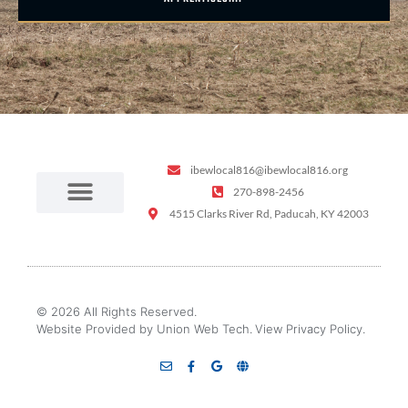
ibewlocal816@ibewlocal816.org
270-898-2456
4515 Clarks River Rd, Paducah, KY 42003
© 2026 All Rights Reserved.
Website Provided by Union Web Tech.
View Privacy Policy.