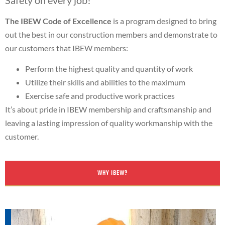
The IBEW Code of Excellence
is a program designed to bring
out the best in our construction members and demonstrate to
our customers that IBEW members:
Perform the highest quality and quantity of work
Utilize their skills and abilities to the maximum
Exercise safe and productive work practices
It’s about pride in IBEW membership and craftsmanship and
leaving a lasting impression of quality workmanship with the
customer.
WHY IBEW?