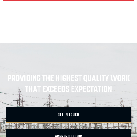
PROVIDING THE HIGHEST QUALITY WORK
THAT EXCEEDS EXPECTATION
GET IN TOUCH
APPRENTICESHIP