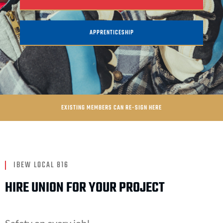
APPRENTICESHIP
EXISTING MEMBERS CAN RE-SIGN HERE
IBEW LOCAL 816
HIRE UNION FOR YOUR PROJECT
Safety on every job!