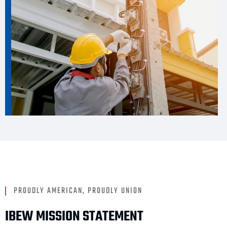
PROUDLY AMERICAN, PROUDLY UNION
IBEW MISSION STATEMENT