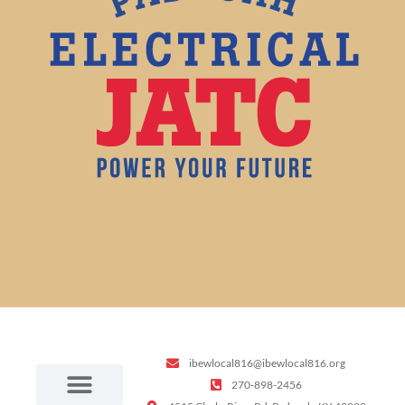
ibewlocal816@ibewlocal816.org
270-898-2456