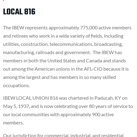
LOCAL 816
The IBEW represents approximately 775,000 active members
and retirees who work in a wide variety of fields, including
utilities, construction, telecommunications, broadcasting,
manufacturing, railroads and government. The IBEW has
members in both the United States and Canada and stands
out among the American unions in the AFL-CIO because it is
among the largest and has members in so many skilled
occupations.
IBEW LOCAL UNION 816 was chartered in Paducah, KY on
May 5, 1937, and is now celebrating over 80 years of service to
our local communities with approximately 900 active
members.
Our jurisdiction for commercial, industrial, and residential