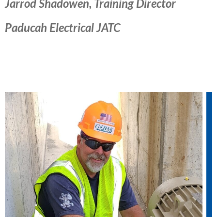
Jarrod Shadowen, Training Director
Paducah Electrical JATC