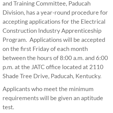
and Training Committee, Paducah
Division, has a year-round procedure for
accepting applications for the Electrical
Construction Industry Apprenticeship
Program. Applications will be accepted
on the first Friday of each month
between the hours of 8:00 a.m. and 6:00
p.m. at the JATC office located at 2110
Shade Tree Drive, Paducah, Kentucky.
Applicants who meet the minimum
requirements will be given an aptitude
test.