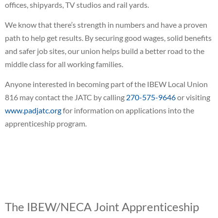
offices, shipyards, TV studios and rail yards.
We know that there’s strength in numbers and have a proven
path to help get results. By securing good wages, solid benefits
and safer job sites, our union helps build a better road to the
middle class for all working families.
Anyone interested in becoming part of the IBEW Local Union
816 may contact the JATC by calling
270-575-9646
or visiting
www.padjatc.org
for information on applications into the
apprenticeship program.
The IBEW/NECA Joint Apprenticeship