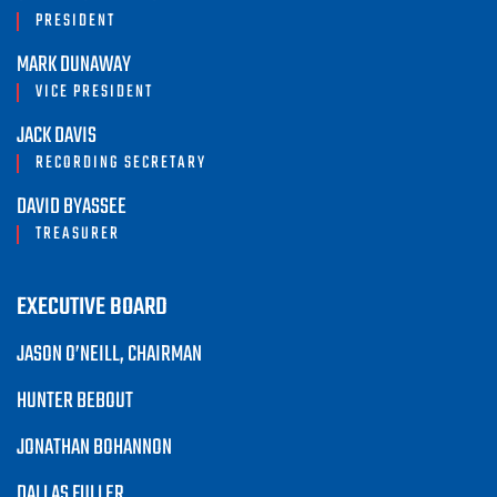
PRESIDENT
MARK DUNAWAY
VICE PRESIDENT
JACK DAVIS
RECORDING SECRETARY
DAVID BYASSEE
TREASURER
EXECUTIVE BOARD
JASON O’NEILL, CHAIRMAN
HUNTER BEBOUT
JONATHAN BOHANNON
DALLAS FULLER