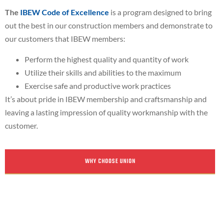
The
IBEW Code of Excellence
is a program designed to bring
out the best in our construction members and demonstrate to
our customers that IBEW members:
Perform the highest quality and quantity of work
Utilize their skills and abilities to the maximum
Exercise safe and productive work practices
It’s about pride in IBEW membership and craftsmanship and
leaving a lasting impression of quality workmanship with the
customer.
WHY CHOOSE UNION