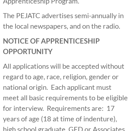
Apprenticeship Program.
The PEJATC advertises semi-annually in
the local newspapers, and on the radio.
NOTICE OF APPRENTICESHIP
OPPORTUNITY
All applications will be accepted without
regard to age, race, religion, gender or
national origin. Each applicant must
meet all basic requirements to be eligible
for interview. Requirements are: 17
years of age (18 at time of indenture),
high school graduate, GED or Associates