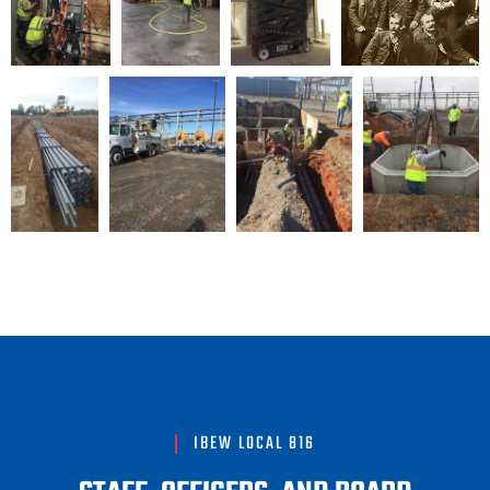
IBEW LOCAL 816