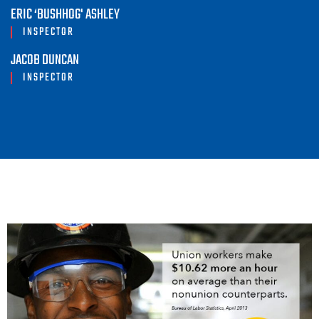
ERIC ‘BUSHHOG' ASHLEY
INSPECTOR
JACOB DUNCAN
INSPECTOR