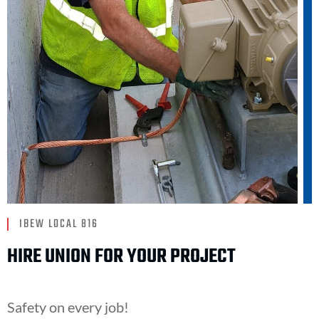
IBEW LOCAL 816
HIRE UNION FOR YOUR PROJECT
Safety on every job!