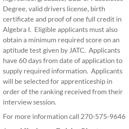
Degree, valid drivers license, birth
certificate and proof of one full credit in
Algebra I. Eligible applicants must also
obtain a minimum required score on an
aptitude test given by JATC. Applicants
have 60 days from date of application to
supply required information. Applicants
will be selected for apprenticeship in
order of the ranking received from their
interview session.
For more information call 270-575-9646