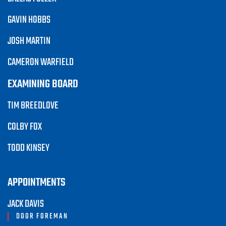
GAVIN HOBBS
JOSH MARTIN
CAMERON WARFIELD
EXAMINING BOARD
TIM BREEDLOVE
COLBY FOX
TODD KINSEY
APPOINTMENTS
JACK DAVIS
DOOR FOREMAN