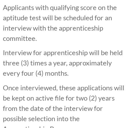
Applicants with qualifying score on the
aptitude test will be scheduled for an
interview with the apprenticeship
committee.
Interview for apprenticeship will be held
three (3) times a year, approximately
every four (4) months.
Once interviewed, these applications will
be kept on active file for two (2) years
from the date of the interview for
possible selection into the