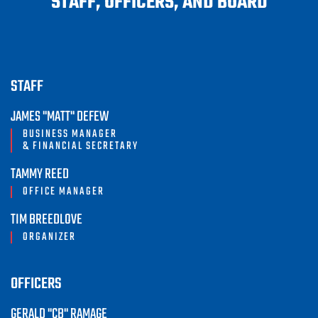
STAFF, OFFICERS, AND BOARD
STAFF
JAMES "MATT" DEFEW
BUSINESS MANAGER
& FINANCIAL SECRETARY
TAMMY REED
OFFICE MANAGER
TIM BREEDLOVE
ORGANIZER
OFFICERS
GERALD "CB" RAMAGE