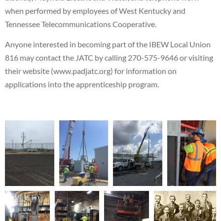
when performed by employees of West Kentucky and
Tennessee Telecommunications Cooperative.
Anyone interested in becoming part of the IBEW Local Union
816 may contact the JATC by calling 270-575-9646 or visiting
their website (www.padjatc.org) for information on
applications into the apprenticeship program.