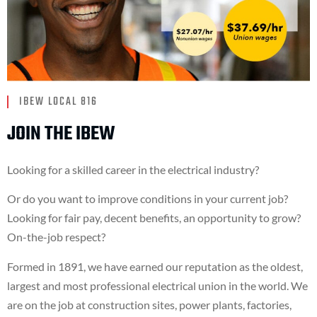
IBEW LOCAL 816
JOIN THE IBEW
Looking for a skilled career in the electrical industry?
Or do you want to improve conditions in your current job?
Looking for fair pay, decent benefits, an opportunity to grow?
On-the-job respect?
Formed in 1891, we have earned our reputation as the oldest,
largest and most professional electrical union in the world. We
are on the job at construction sites, power plants, factories,