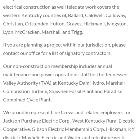
electrical construction as well teledata work covers the
western Kentucky counties of, Ballard, Caldwell, Calloway,
Christian, Crittenden, Fulton, Graves, Hickman, Livingston,
Lyon, McCracken, Marshall, and Trigg.
If you are planning a project within our jurisdiction, please
contact our office for a list of signatory contractors.
Our non-construction membership includes annual
maintenance and power operations staff for the Tennessee
Valley Authority (TVA) at Kentucky Dam Hydro, Marshall
Combustion Turbine, Shawnee Fossil Plant and Paradise
Combined Cycle Plant.
We proudly represent Line Crews and related employees for
Jackson Purchase Electric Corp., West Kentucky Rural Electric
Cooperative, Gibson Electric Membership Corp. (Hickman, KY
district), Mayfield Electric and Water, and telephone work