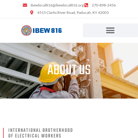
ibewlocal816@ibewlocal816.org
270-898-2456
4515 Clarks River Road, Paducah, KY 42003
ABOUT US
INTERNATIONAL BROTHERHOOD
OF ELECTRICAL WORKERS