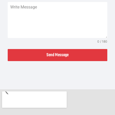
0 / 180
Send Message