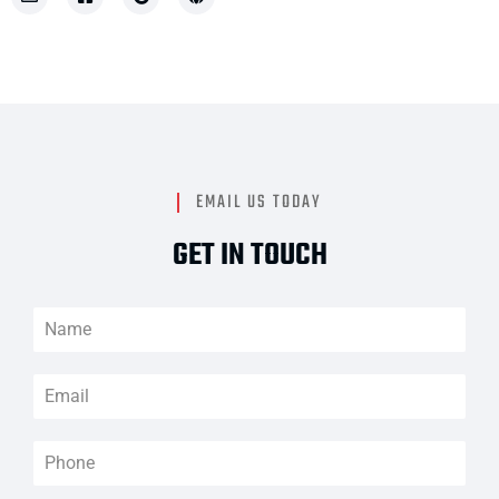
EMAIL US TODAY
GET IN TOUCH