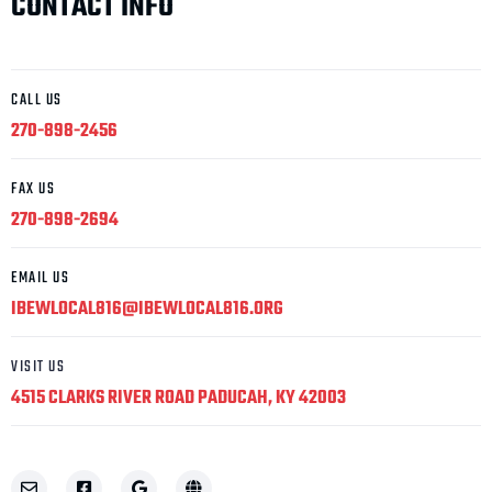
CONTACT INFO
CALL US
270-898-2456
FAX US
270-898-2694
EMAIL US
IBEWLOCAL816@IBEWLOCAL816.ORG
VISIT US
4515 CLARKS RIVER ROAD PADUCAH, KY 42003