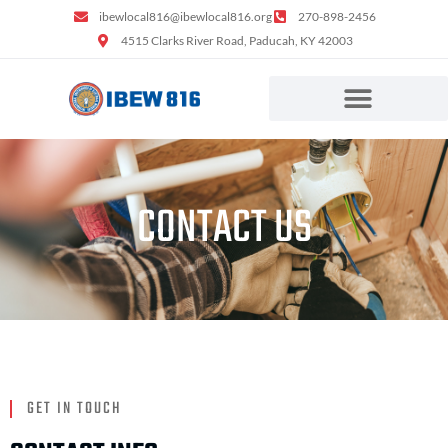
ibewlocal816@ibewlocal816.org
270-898-2456
4515 Clarks River Road, Paducah, KY 42003
CONTACT US
GET IN TOUCH