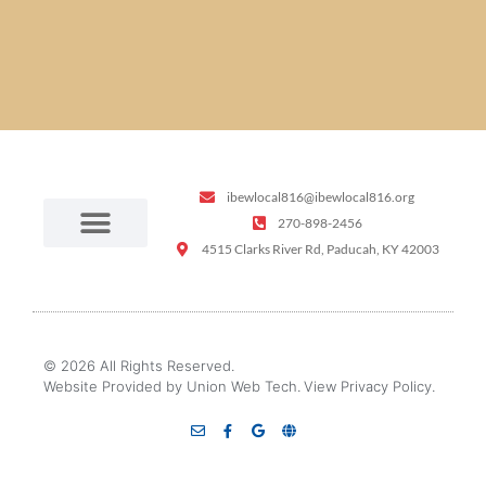
ibewlocal816@ibewlocal816.org
270-898-2456
4515 Clarks River Rd, Paducah, KY 42003
© 2026 All Rights Reserved.
Website Provided by Union Web Tech.
View Privacy Policy.